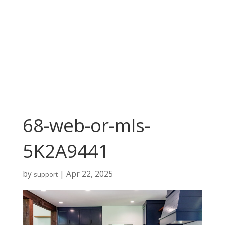
68-web-or-mls-
5K2A9441
by
|
Apr 22, 2025
support