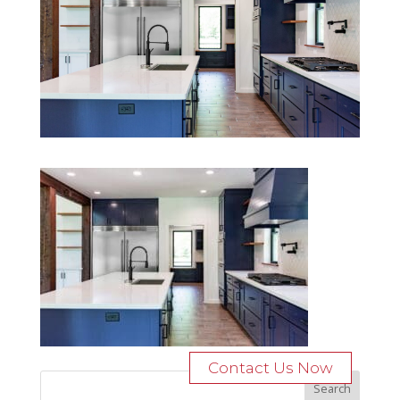
Contact Us Now