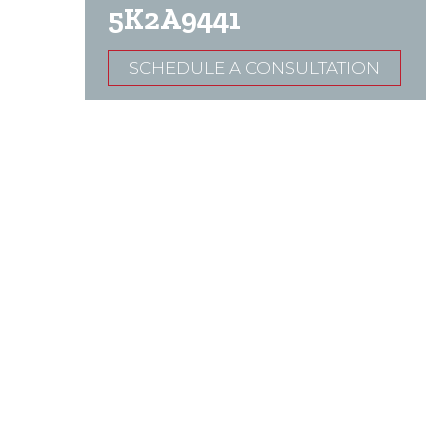
5K2A9441
SCHEDULE A CONSULTATION