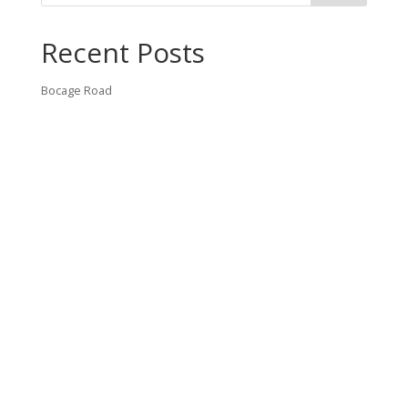
Recent Posts
Bocage Road
Budgeting Your Custom Home
Man Heyd Road
Financing Your Custom Home: What Lenders Want You to
Know
Waterside Drive
Recent Comments
VT CONTRACTING, LLC