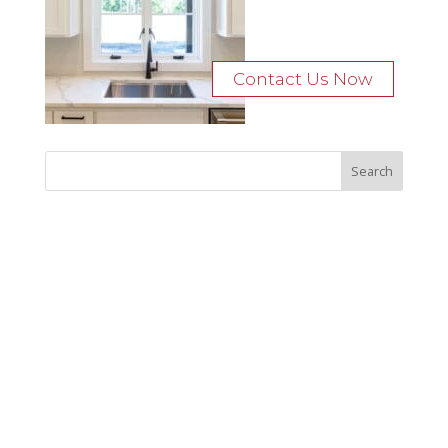
Contact Us Now
Recent Posts
Bocage Road
Budgeting Your Custom Home
Man Heyd Road
Financing Your Custom Home: What Lenders Want You to
Know
Waterside Drive