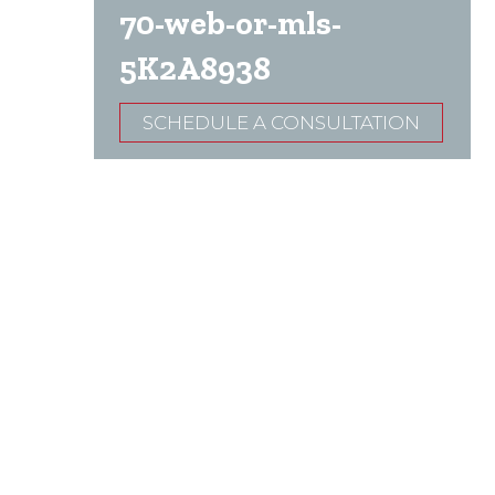
70-web-or-mls-
5K2A8938
SCHEDULE A CONSULTATION