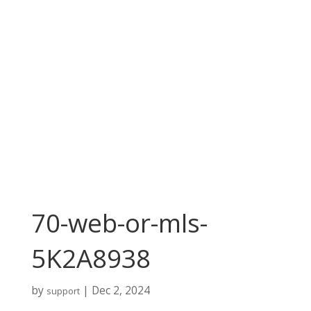
70-web-or-mls-
5K2A8938
by
|
Dec 2, 2024
support