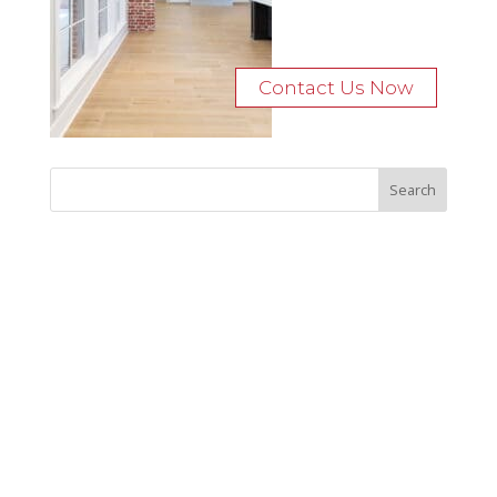
Contact Us Now
Recent Posts
Bocage Road
Budgeting Your Custom Home
Man Heyd Road
Financing Your Custom Home: What Lenders Want You to
Know
Waterside Drive