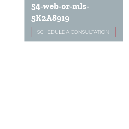
54-web-or-mls-
5K2A8919
SCHEDULE A CONSULTATION