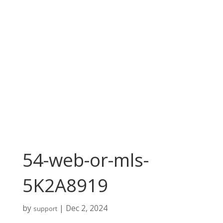
54-web-or-mls-
5K2A8919
by
|
Dec 2, 2024
support