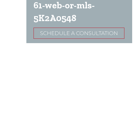
61-web-or-mls-
5K2A0548
SCHEDULE A CONSULTATION