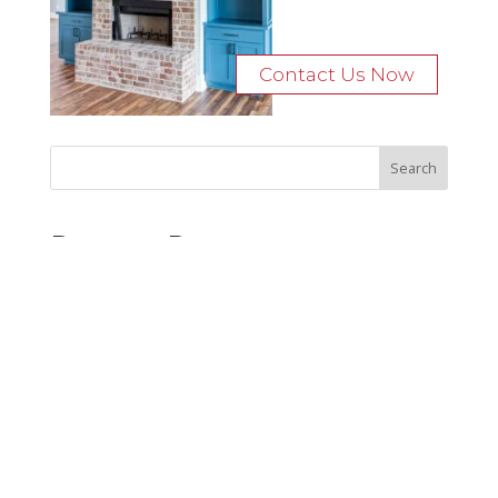
Contact Us Now
Recent Posts
Bocage Road
Budgeting Your Custom Home
Man Heyd Road
Financing Your Custom Home: What Lenders Want You to
Know
Waterside Drive