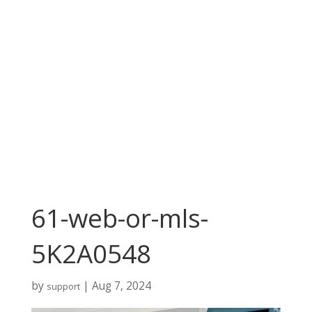
61-web-or-mls-
5K2A0548
by
|
Aug 7, 2024
support