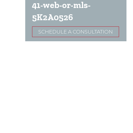
41-web-or-mls-
5K2A0526
SCHEDULE A CONSULTATION