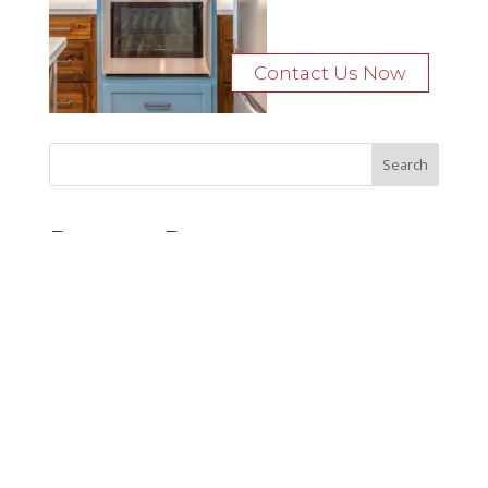
Contact Us Now
Recent Posts
Bocage Road
Budgeting Your Custom Home
Man Heyd Road
Financing Your Custom Home: What Lenders Want You to
Know
Waterside Drive