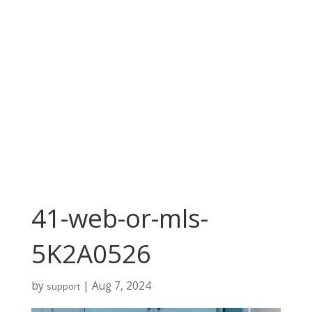
41-web-or-mls-
5K2A0526
by
|
Aug 7, 2024
support