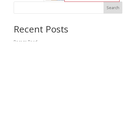
Recent Posts
Bocage Road
Budgeting Your Custom Home
Man Heyd Road
Financing Your Custom Home: What Lenders Want You to
Know
Waterside Drive
Recent Comments