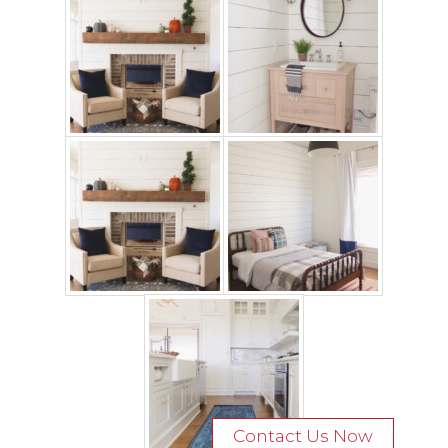
Contact Us Now